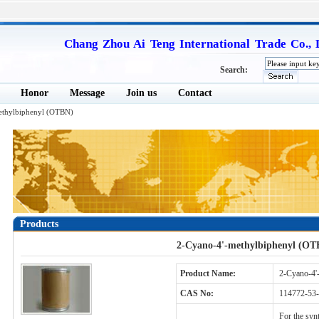
Chang Zhou Ai Teng International Trade Co., 
Search:
Honor
Message
Join us
Contact
ethylbiphenyl (OTBN)
Products
2-Cyano-4'-methylbiphenyl (OT
Product Name:
2-Cyano-4'
CAS No:
114772-53-
For the synt