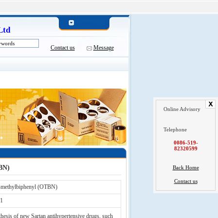
Ltd
Contact us
Message
Online Advisory
Telephone
0086-519-
82320599
BN)
Back Home
Contact us
-methylbiphenyl (OTBN)
1
hesis of new Sartan antihypertensive drugs, such