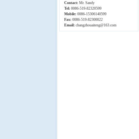
Contact:
Mr. Sandy
Tel:
0086-519-82320599
Mobile:
0086-15306140599
Fax:
0086-519-82300022
Email:
changzhouaiteng@163.com