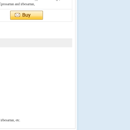
 Eprosartan and irbesartan,
d
irbesartan
, etc.