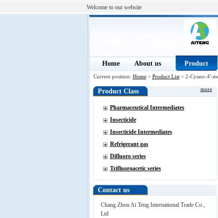
Welcome to our website
Home
About us
Product
Current position:
Home
>
Product List
> 2-Cyano-4'-m
more
Product Class
Pharmaceutical Intermediates
Insecticide
Insecticide Intermediates
Refrigerant gas
Difluoro series
Trifluoroacetic series
Contact us
Chang Zhou Ai Teng International Trade Co.,
Ltd