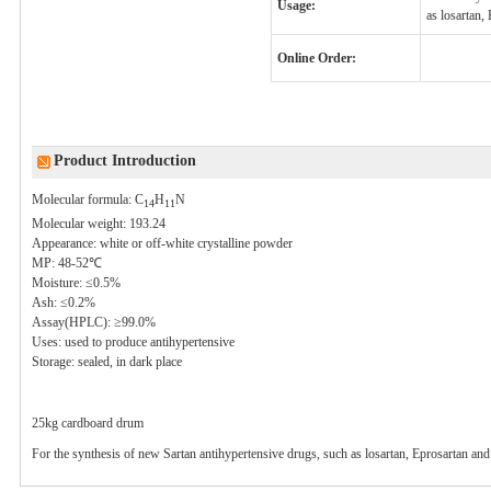
Usage:
as losartan,
Online Order:
Product Introduction
Molecular formula: C
H
N
14
11
Molecular weight: 193.24
Appearance: white or off-white crystalline powder
MP:
48-52℃
Moisture: ≤0.5%
Ash: ≤0.2%
Assay(
HPLC
): ≥99.0%
Uses: used to produce antihypertensive
Storage: sealed, in dark place
25kg
cardboard drum
For the synthesis of new
Sartan
antihypertensive drugs, such as
losartan
,
Eprosartan
an