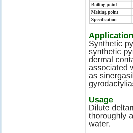
Boiling point
Melting point
Specification
Applicatio
Synthetic
py
synthetic
py
dermal conta
associated w
as
sinergasil
gyrodactylia
Usage
Dilute
delta
thoroughly 
water.