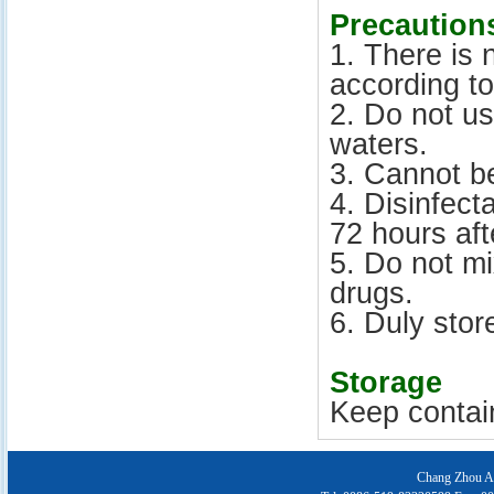
Precaution
1. There is 
according to
2. Do not u
waters.
3. Cannot be
4. Disinfect
72 hours aft
5. Do not m
drugs.
6. Duly stor
Storage
Keep contain
Chang Zhou Ai 