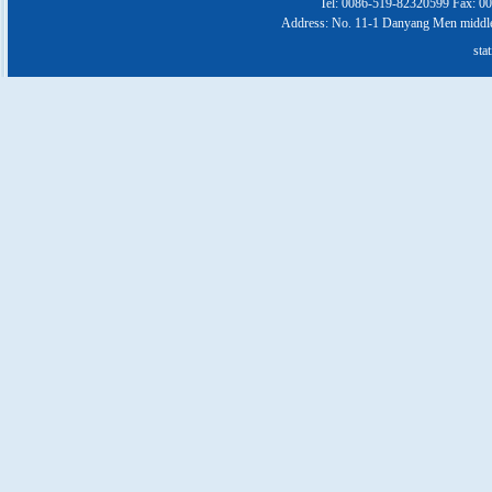
Tel: 0086-519-82320599 Fax: 0
Address: No. 11-1 Danyang Men middl
stat