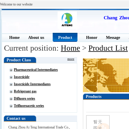
Welcome to our website
Chang Zhou
Home
About us
Product
Honor
Message
Current position:
Home
>
Product List
more
Product Class
Pharmaceutical Intermediates
Insecticide
Insecticide Intermediates
Refrigerant gas
Products
Difluoro series
Trifluoroacetic series
Contact us
Chang Zhou Ai Teng International Trade Co.,