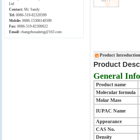
Ltd
Contact:
Mr. Sandy
Tel:
0086-519-82320599
Mobile:
0086-15306140599
Fax:
0086-519-82300022
Email:
changzhouaiteng@163.com
Product Introductio
Product Desc
General Inf
Product name
Molecular formula
Molar Mass
IUPAC Name
Appearance
CAS
No.
Density